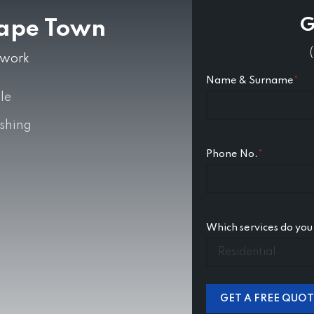
G
Cape Town
ntwork
Name & Surname
*
le
ishing
Phone No.
*
Which services do you