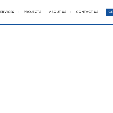
SERVICES
PROJECTS
ABOUT US
CONTACT US
GE