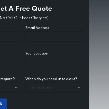
et A Free Quote
(No Call Out Fees Charged)
Email Address
*
Your Location
 require?
When do you need us to assist?