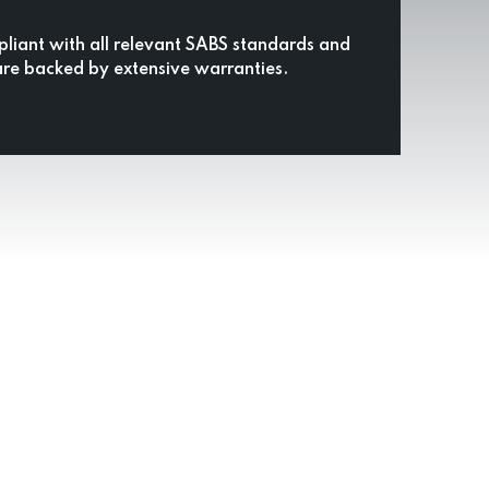
pliant with all relevant SABS standards and
are backed by extensive warranties.
ing Company
ds.