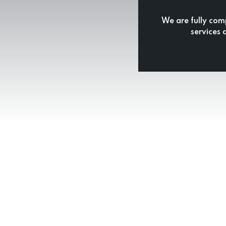
We are fully com
services 
& Reliable Cape Town Paint
mprehensive Painting Solutions Tailored to Your Nee