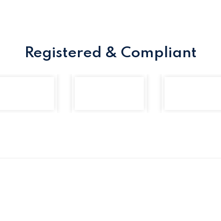
Registered & Compliant