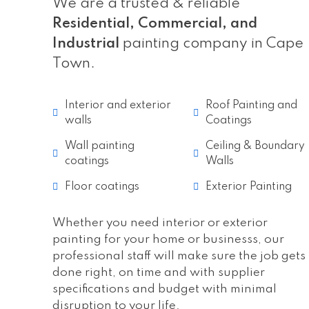
We are a trusted & reliable
Residential, Commercial, and
Industrial
painting company in Cape
Town.
Interior and exterior
Roof Painting and
walls
Coatings
Wall painting
Ceiling & Boundary
coatings
Walls
Floor coatings
Exterior Painting
Whether you need interior or exterior
painting for your home or businesss, our
professional staff will make sure the job gets
done right, on time and with supplier
specifications and budget with minimal
disruption to your life.