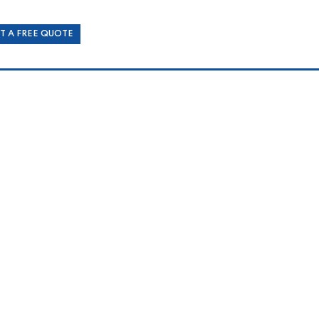
T A FREE QUOTE