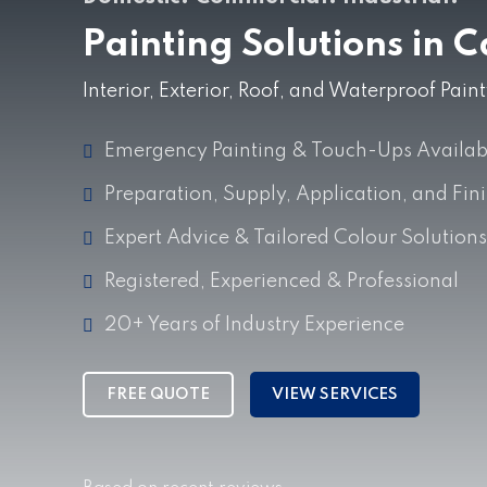
Painting Solutions in 
Interior, Exterior, Roof, and Waterproof Pai
Emergency Painting & Touch-Ups Availab
Preparation, Supply, Application, and Fin
Expert Advice & Tailored Colour Solutions
Registered, Experienced & Professional
20+ Years of Industry Experience
FREE QUOTE
VIEW SERVICES