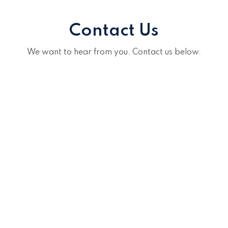
Contact Us
We want to hear from you. Contact us below.