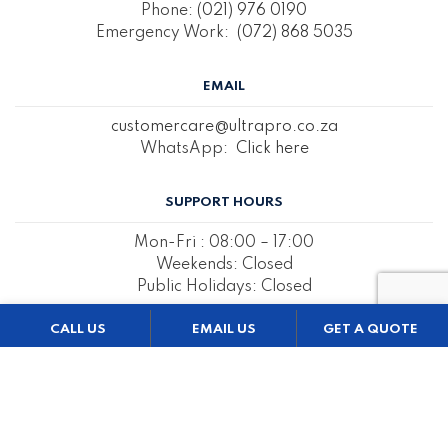
Phone:
(021) 976 0190
Emergency Work:
(072) 868 5035
EMAIL
customercare@ultrapro.co.za
WhatsApp:
Click here
SUPPORT HOURS
Mon-Fri : 08:00 – 17:00
Weekends: Closed
Public Holidays: Closed
CALL US
EMAIL US
GET A QUOTE
REQUEST A QUOTE BELOW
Name & Surname
*