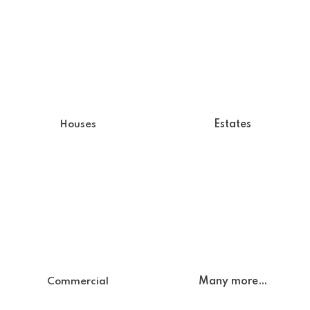
Estates
Houses
Many more…
Commercial