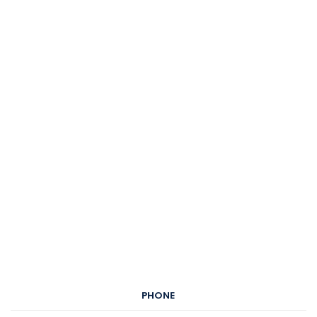
PHONE