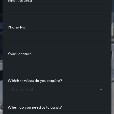
Email Address
*
Phone No.
*
Your Location
Which services do you require?
When do you need us to assist?