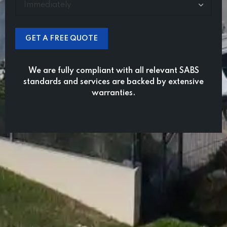
We are fully compliant with all relevant SABS
standards and services are backed by extensive
warranties.