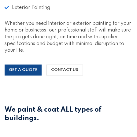
Exterior Painting
Whether you need interior or exterior painting for your
home or businesss, our professional staff will make sure
the job gets done right, on time and with supplier
specifications and budget with minimal disruption to
your life.
GET A QUOTE
CONTACT US
We paint & coat ALL types of
buildings.