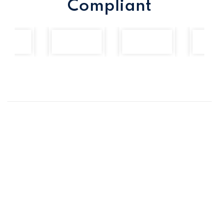
Compliant