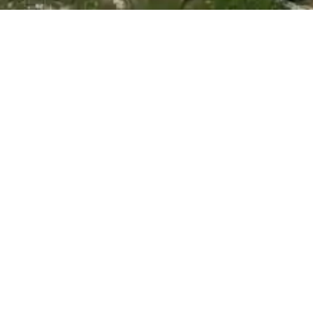
A Trusted & Reliable Cape
Town Painting Company
Comprehensive Painting Solutions Tailored to Your
Needs.