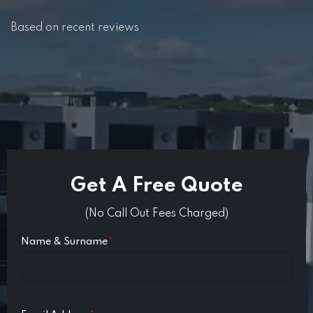
Based on recent reviews
Get A Free Quote
(No Call Out Fees Charged)
Name & Surname
*