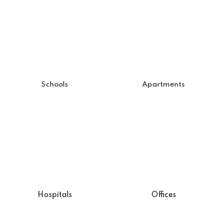
Schools
Apartments
Hospitals
Offices