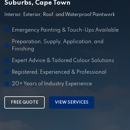
Suburbs, Cape Town
Interior, Exterior, Roof, and Waterproof Paintwork
Emergency Painting & Touch-Ups Available
Preparation, Supply, Application, and
Finishing
Expert Advice & Tailored Colour Solutions
Registered, Experienced & Professional
20+ Years of Industry Experience
FREE QUOTE
VIEW SERVICES