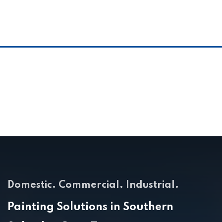
Domestic. Commercial. Industrial.
Painting Solutions in Southern