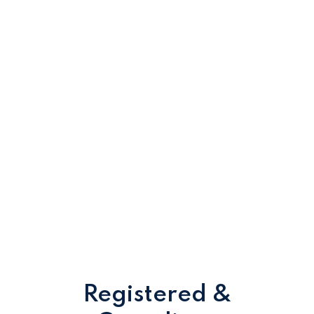
Registered &