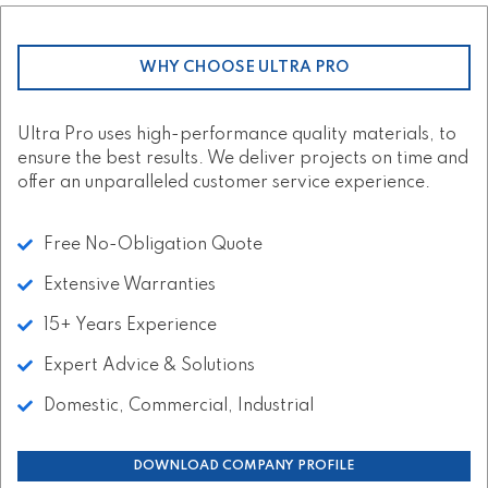
WHY CHOOSE ULTRA PRO
Ultra Pro uses high-performance quality materials, to
ensure the best results. We deliver projects on time and
offer an unparalleled customer service experience.
Free No-Obligation Quote
Extensive Warranties
15+ Years Experience
Expert Advice & Solutions
Domestic, Commercial, Industrial
DOWNLOAD COMPANY PROFILE