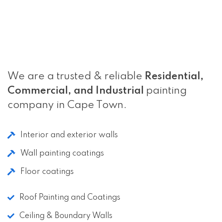
We are a trusted & reliable
Residential,
Commercial, and Industrial
painting
company in Cape Town.
Interior and exterior walls
Wall painting coatings
Floor coatings
Roof Painting and Coatings
Ceiling & Boundary Walls