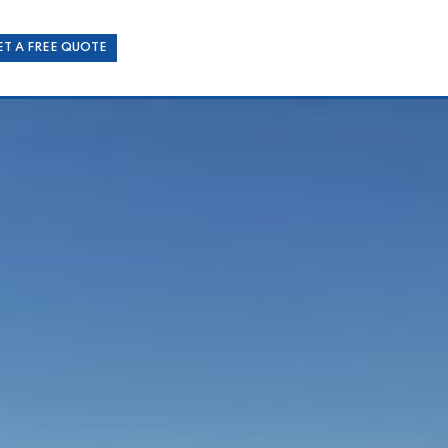
ET A FREE QUOTE