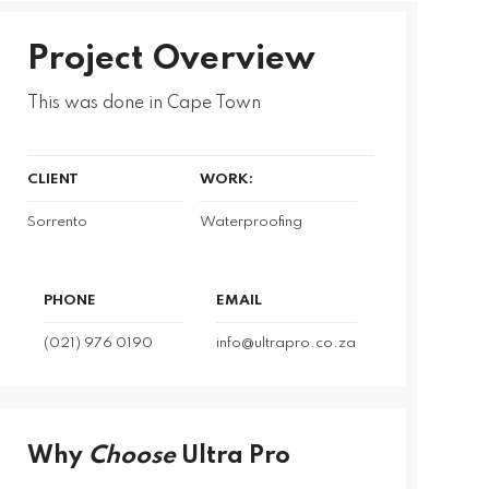
Project Overview
This was done in Cape Town
CLIENT
WORK:
Sorrento
Waterproofing
PHONE
EMAIL
(021) 976 0190
info@ultrapro.co.za
Why
Choose
Ultra Pro