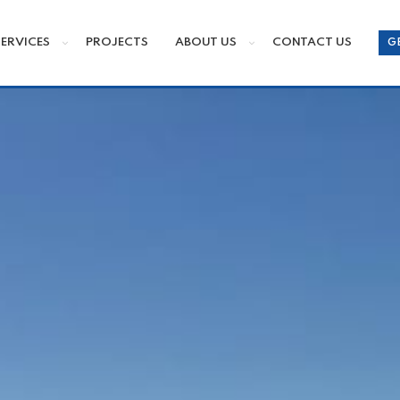
SERVICES
PROJECTS
ABOUT US
CONTACT US
G