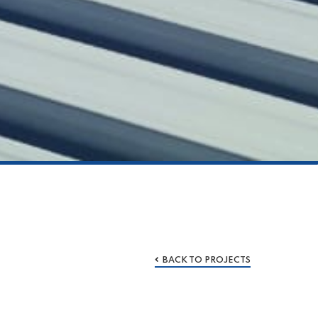
BACK TO PROJECTS