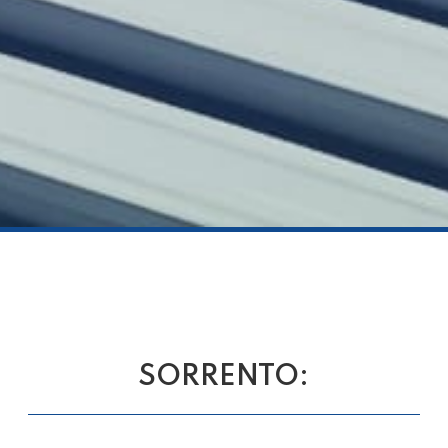
SORRENTO: