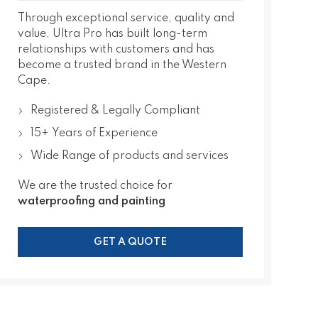
Through exceptional service, quality and
value, Ultra Pro has built long-term
relationships with customers and has
become a trusted brand in the Western
Cape.
Registered & Legally Compliant
15+ Years of Experience
Wide Range of products and services
We are the trusted choice for
waterproofing and painting
GET A QUOTE